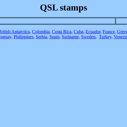
QSL stamps
British Antarctica
,
Colombia
,
Costa Rica
,
Cuba
,
Ecuador
,
France
,
Gree
raguay
,
Philippines
,
Serbia
,
Spain
,
Suriname
,
Sweden
,
Turkey
,
Venezu