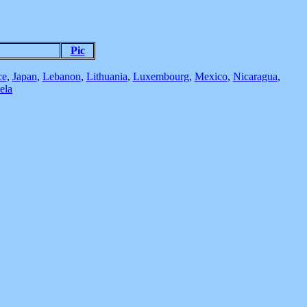
Pic
ce
,
Japan
,
Lebanon
,
Lithuania
,
Luxembourg
,
Mexico
,
Nicaragua
,
ela