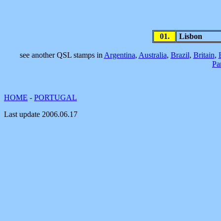
01.
Lisbon
see another QSL stamps in
Argentina
,
Australia
,
Brazil
,
Britain
,
Pa
HOME
-
PORTUGAL
Last update
2006.06.17