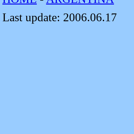
Last update:
2006.06.17