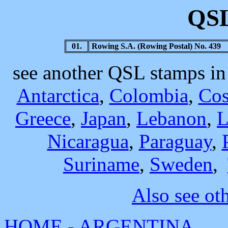
QSL
01.
Rowing S.A. (Rowing Postal) No. 439
see another QSL stamps i
Antarctica
,
Colombia
,
Cos
Greece
,
Japan
,
Lebanon
,
L
Nicaragua
,
Paraguay
,
Suriname
,
Sweden
,
Also see ot
HOME
-
ARGENTINA