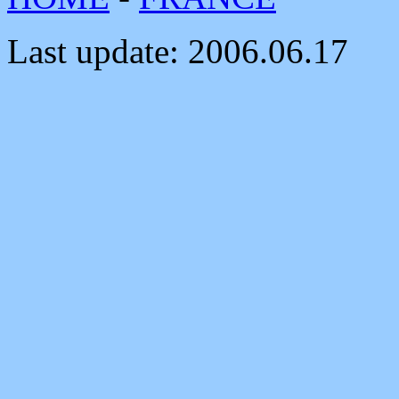
Last update:
2006.06.17