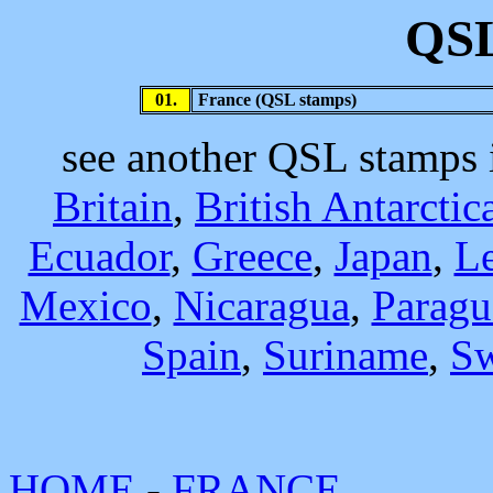
QSL
01.
France (QSL stamps)
see another QSL stamps
Britain
,
British Antarctic
Ecuador
,
Greece
,
Japan
,
L
Mexico
,
Nicaragua
,
Paragu
Spain
,
Suriname
,
S
HOME
-
FRANCE