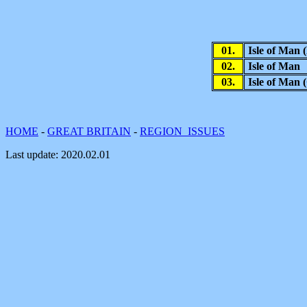
01.
Isle of Man
02.
Isle of Man
03.
Isle of Man
HOME
-
GREAT BRITAIN
-
REGION ISSUES
Last update:
2020.02.01