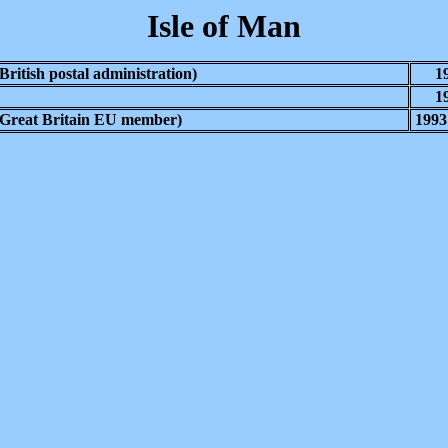
Isle of Man
(British postal administration)
1
1
(Great Britain EU member)
1993