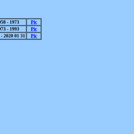
958 - 1973
Pic
973 - 1993
Pic
 - 2020 01 31
Pic