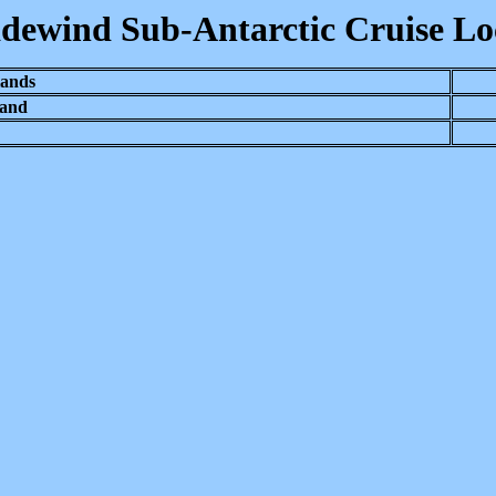
dewind Sub-Antarctic Cruise Lo
lands
land