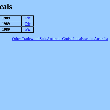
cals
1989
Pic
1989
Pic
1989
Pic
Other Tradewind Sub-Antarctic Cruise Locals see in Australia