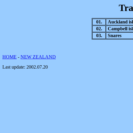
Tra
01.
Auckland is
02.
Campbell is
03.
Snares
HOME
-
NEW ZEALAND
Last update:
2002.07.20