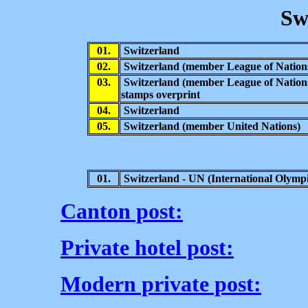
Sw
01.
Switzerland
02.
Switzerland (member League of Nation
03.
Switzerland (member League of Nation
stamps overprint
04.
Switzerland
05.
Switzerland (member United Nations)
01.
Switzerland - UN (
International Olympi
Canton post:
Private hotel post:
Modern private post: