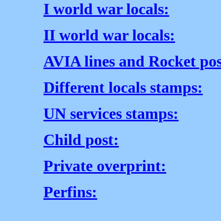
I world war locals:
II world war locals:
AVIA lines and Rocket pos
Different locals stamps:
UN services stamps:
Child post:
Private overprint:
Perfins: