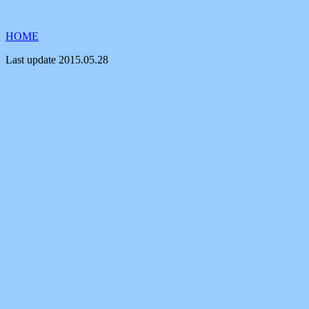
HOME
Last update
2015.05.28