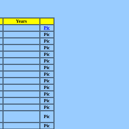
Years
Pic
Pic
Pic
Pic
Pic
Pic
Pic
Pic
Pic
Pic
Pic
Pic
Pic
Pic
Pic