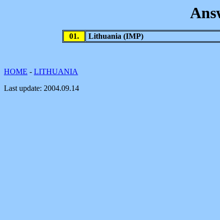
Ans
01.
Lithuania
(IMP)
HOME
-
LITHUANIA
Last update:
2004.09.14