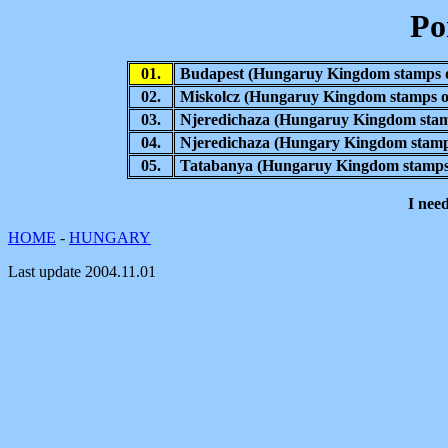
Po
01.
Budapest
(Hungaruy Kingdom stamps o
02.
Miskolcz
(Hungaruy Kingdom stamps o
03.
Njeredichaza (Hungaruy Kingdom stam
04.
Njeredichaza (Hungary Kingdom stamps
05.
Tatabanya
(Hungaruy Kingdom stamps 
I nee
HOME
-
HUNGARY
Last update
2004.11.01