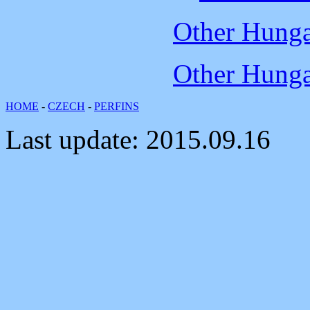
Other Hungar
Other Hungar
HOME
-
CZECH
-
PERFINS
Last update:
2015.09.16