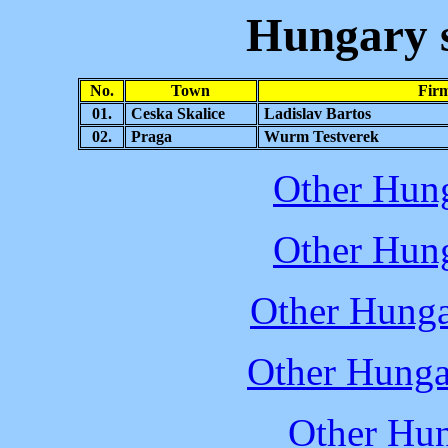
Hungary
No.
Town
Fir
01.
Ceska Skalice
Ladislav Bartos
02.
Praga
Wurm Testverek
Other Hung
Other Hung
Other Hunga
Other Hunga
Other Hun