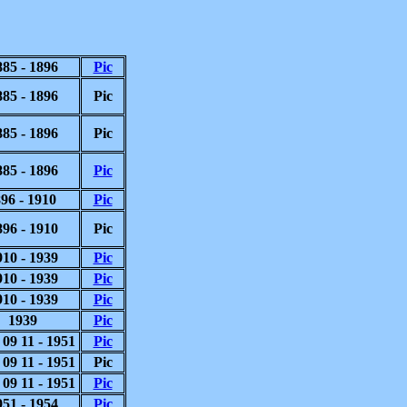
885 - 1896
Pic
885 - 1896
Pic
885 - 1896
Pic
885 - 1896
Pic
96 - 1910
Pic
896 - 1910
Pic
910 - 1939
Pic
910 - 1939
Pic
910 - 1939
Pic
1939
Pic
 09 11 - 1951
Pic
 09 11 - 1951
Pic
 09 11 - 1951
Pic
951 - 1954
Pic