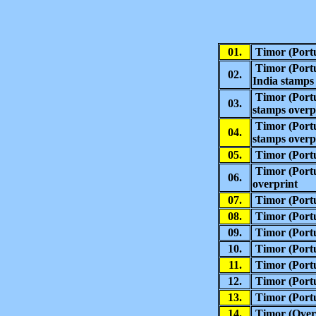
01.
Timor (Portu
Timor (Portu
02.
India stamps
Timor (Port
03.
stamps overp
Timor (Port
04.
stamps overp
05.
Timor
(
Port
Timor
(
Port
06.
overprint
07.
Timor
(
Port
08.
Timor
(
Port
09.
Timor (Portu
10.
Timor (Portu
11.
Timor (Portu
12.
Timor (Portu
13.
Timor (Portu
14.
Timor (Overs