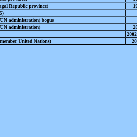
gal Republic province)
1
S)
UN administration) bogus
UN administration)
2
2002
(member United Nations)
20