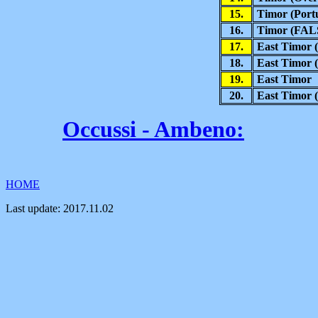
15.
Timor (Portu
16.
Timor (FAL
17.
East Timor (
18.
East Timor (
19
.
East Timor
20.
East Timor 
Occussi - Ambeno
:
HOME
Last update:
2017.11.02