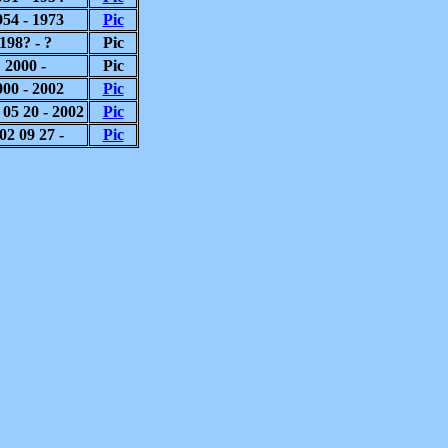
954 - 1973
Pic
198? - ?
Pic
2000 -
Pic
000 - 2002
Pic
 05 20 - 2002
Pic
02 09 27 -
Pic