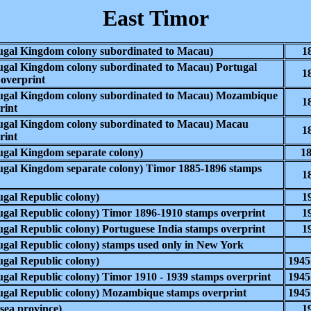
East Timor
gal Kingdom colony subordinated to Macau)
1
gal Kingdom colony subordinated to Macau) Portugal
1
 overprint
ugal Kingdom colony subordinated to Macau) Mozambique
1
rint
ugal Kingdom colony subordinated to Macau) Macau
1
rint
ugal Kingdom
separate colony)
18
ugal Kingdom
separate colony) Timor 1885-1896 stamps
1
ugal Republic
colony)
1
ugal Republic
colony) Timor 1896-1910 stamps overprint
1
gal Republic colony) Portuguese India stamps overprint
1
gal Republic colony) stamps used only in New York
gal Republic colony)
1945
gal Republic colony)
Timor 1910 - 1939 stamps overprint
1945
gal Republic colony) Mozambique stamps overprint
1945
ea province)
1