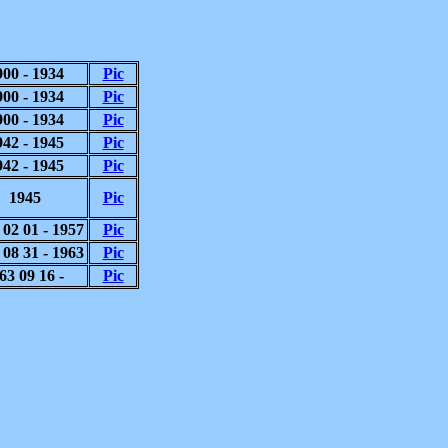
900 - 1934
Pic
900 - 1934
Pic
900 - 1934
Pic
942 - 1945
Pic
942 - 1945
Pic
1945
Pic
 02 01 - 1957
Pic
 08 31 - 1963
Pic
63 09 16 -
Pic