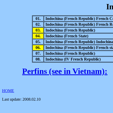
I
01.
Indochina (French Republic) French C
02.
Indochina (French Republic) French Re
03.
Indochina (French Republic)
04.
Indochina (French State)
05.
Indochina (French Republic) Indochina
06.
Indochina (French Republic) French st
07.
Indochina (French Republic)
08.
Indochina (IV French Republic)
Perfins (see in Vietnam):
HOME
Last update:
2008.02.10