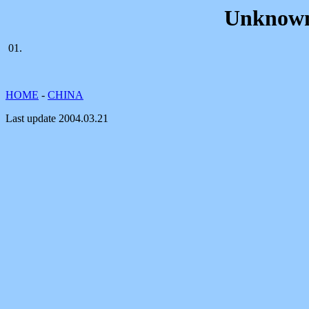
Unknown
01.
HOME
-
CHINA
Last update
2004.03.21