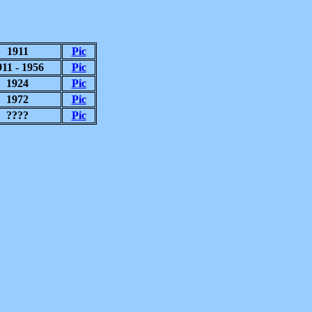
1911
Pic
911 - 1956
Pic
1924
Pic
1972
Pic
????
Pic