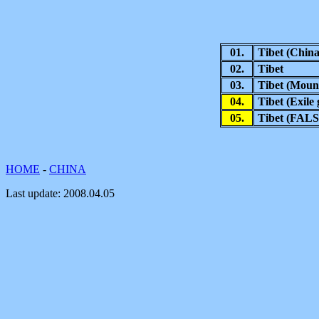
01.
Tibet (China
02.
Tibet
03.
Tibet (Mount
04.
Tibet (Exile
05.
Tibet (FALS
HOME
-
CHINA
Last update:
2008.04.05