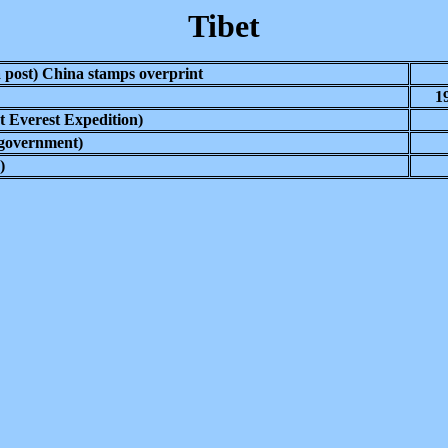
Tibet
 post) China stamps overprint
1
 Everest Expedition)
 government)
)