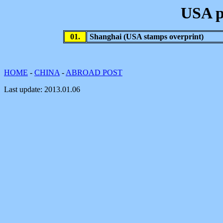
USA p
01.
Shanghai (USA stamps overprint)
HOME
-
CHINA
-
ABROAD POST
Last update:
2013.01.06