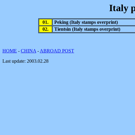
Italy 
01.
Peking (Italy stamps overprint)
02.
Tientsin (Italy stamps overprint)
HOME
-
CHINA
-
ABROAD POST
Last update:
2003.02.28