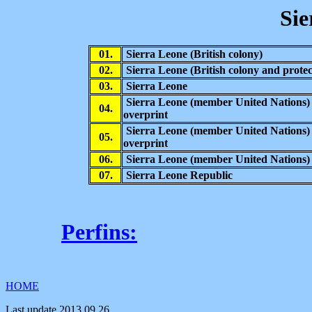
Sie
01.
Sierra Leone (British colony)
02.
Sierra Leone
(British colony and protec
03.
Sierra Leone
Sierra Leone (member United Nations)
04.
overprint
Sierra Leone (member United Nations)
05.
overprint
06.
Sierra Leone (member United Nations)
07.
Sierra Leone Republic
Perfins:
HOME
Last update
2013.09.26