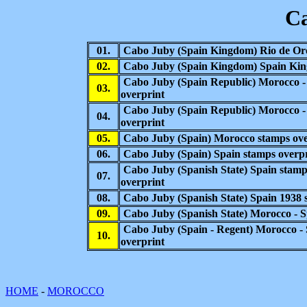
C
01.
Cabo Juby
(Spain Kingdom) Rio de Or
02.
Cabo Juby
(Spain Kingdom) Spain Kin
Cabo Juby (Spain Republic) Morocco -
03.
overprint
Cabo Juby (Spain Republic) Morocco 
04.
overprint
05.
Cabo Juby (Spain) Morocco
stamps ove
06.
Cabo Juby (Spain)
Spain stamps overp
Cabo Juby (Spanish State)
Spain stamp
07.
overprint
08.
Cabo Juby (Spanish State)
Spain 1938 
09.
Cabo Juby (Spanish State) Morocco - S
Cabo Juby (
Spain
-
Regent)
Morocco -
10.
overprint
HOME
-
MOROCCO